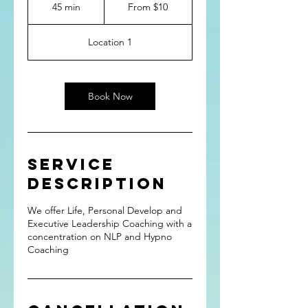
10
45 min
4
From $10
US
dollars
5
m
Location 1
i
n
Book Now
Service
Description
We offer Life, Personal Develop and
Executive Leadership Coaching with a
concentration on NLP and Hypno
Coaching