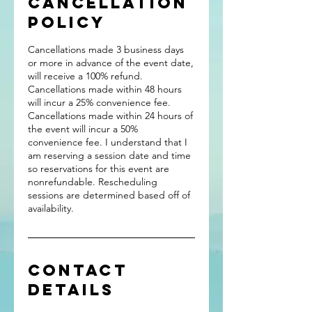
Cancellation
Policy
Cancellations made 3 business days
or more in advance of the event date,
will receive a 100% refund.
Cancellations made within 48 hours
will incur a 25% convenience fee.
Cancellations made within 24 hours of
the event will incur a 50%
convenience fee. I understand that I
am reserving a session date and time
so reservations for this event are
nonrefundable. Rescheduling
sessions are determined based off of
availability.
Contact
Details