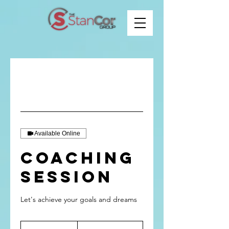
Available Online
Coaching
Session
Let's achieve your goals and dreams
From