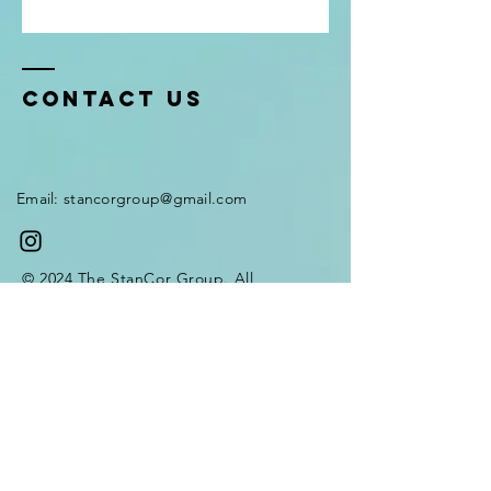
Contact Us
Email:
stancorgroup@gmail.com
© 2024 The StanCor Group. All
rights reserved.
Terms and Services
Privacy Policy
Payment methods
Enter Your Name